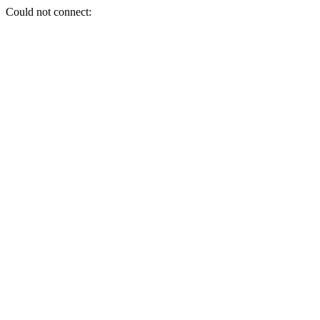
Could not connect: