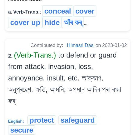
conceal
cover
a. Verb-Trans.:
cover up
hide
আঁৰ কৰ্
...
Contributed by:
Himasri Das
on 2023-01-02
(Verb-Trans.)
to defend or guard
2.
from attack, invasion, loss,
annoyance, insult, etc. আক্ৰমণ,
অনুপ্ৰৱেশ, ক্ষতি, আমনি, অপমান আদিৰ পৰা ৰক্ষা
কৰ্‌
protect
safeguard
English:
secure