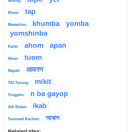
Mising:
tap
Khasi:
khumba
yomba
Meeteilon:
yomshinba
ahom
apan
Karbi:
tuom
Hmar:
आवरण
Nepali:
mikit
TAI-Turung:
n ba gayop
Singpho:
ikab
Adi Bokar:
আৰাল
Sonowal Kachari:
Related Idea: