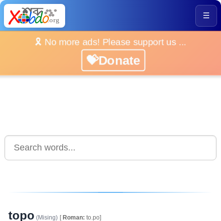
☰
🎗️ No more ads! Please support us ...
💝Donate
topo
(Mising)
[
Roman:
to.po]