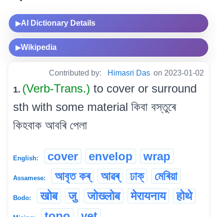
AI Dictionary Details
▶
Wikipedia
▶
Contributed by:
Himasri Das
on 2023-01-02
(Verb-Trans.)
to cover or surround
1.
sth with some material কিবা বস্তুৰে
কিহবাক আবৰি পেলা
cover
envelop
wrap
English:
আবৃত কৰ্
আৱৰ্
ঢাক্
মেৰিয়া
Assamese:
खोब
जु
जोख्लोब
मेरायनाय
होथे
Bodo:
topo
yet