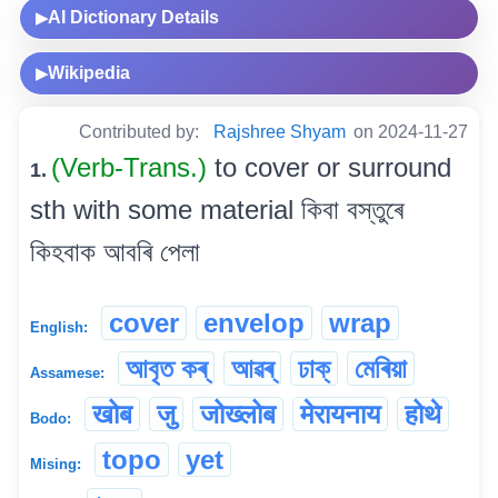
AI Dictionary Details
▶
Wikipedia
▶
Contributed by:
Rajshree Shyam
on 2024-11-27
(Verb-Trans.)
to cover or surround
1.
sth with some material কিবা বস্তুৰে
কিহবাক আবৰি পেলা
cover
envelop
wrap
English:
আবৃত কৰ্
আৱৰ্
ঢাক্
মেৰিয়া
Assamese:
खोब
जु
जोख्लोब
मेरायनाय
होथे
Bodo:
topo
yet
Mising: