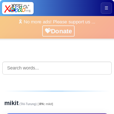
☰
🎗️ No more ads! Please support us ...
💝Donate
mikit
(TAI-Turung)
[
IPA:
mikit]