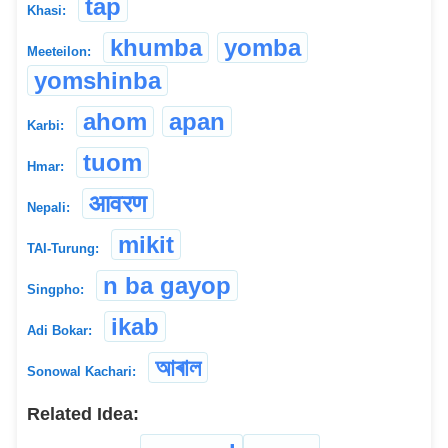
tap
Khasi:
khumba
yomba
Meeteilon:
yomshinba
ahom
apan
Karbi:
tuom
Hmar:
आवरण
Nepali:
mikit
TAI-Turung:
n ba gayop
Singpho:
ikab
Adi Bokar:
আৰাল
Sonowal Kachari:
Related Idea: