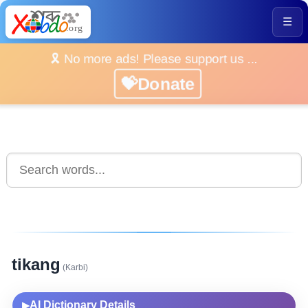
☰
🎗️ No more ads! Please support us ...
💝Donate
tikang
(Karbi)
AI Dictionary Details
▶