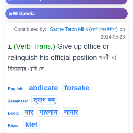
Wikipedia
▶
Contributed by:
Sarthe Teron Milik (ছাৰ্থে টেৰন মিলিক)
on
2014-05-23
(Verb-Trans.)
Give up office or
1.
relinquish his official position পদবী বা
বিষয়বাব এৰি দে
abdicate
forsake
English:
ত্যাগ কৰ্
Assamese:
गार
गारनाय
नागार
Bodo:
klet
Khasi: