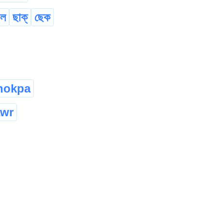
 ল
ছাক্
ছেক
hokpa
awr