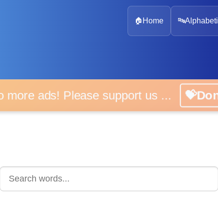
🏠
Home
🔤
Alphabeti
 more ads! Please support us ...
💝D