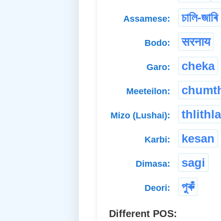
চালি-জাৰি
Assamese:
सरनाय
Bodo:
cheka
Garo:
chumt
Meeteilon:
thlithl
Mizo (Lushai):
kesan
Karbi:
sagi
Dimasa:
পুৰুঁ
Deori:
Different POS: