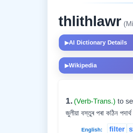
thlithlawr
(Mi
AI Dictionary Details
▶
Wikipedia
▶
1.
(Verb-Trans.)
to se
জুলীয়া বস্তুৰ পৰা কঠিন পদাৰ্থ
filter
s
English: