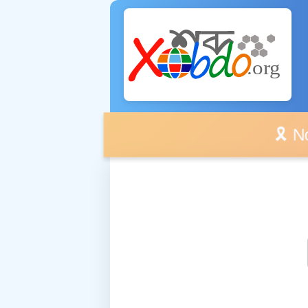
🎗️ No