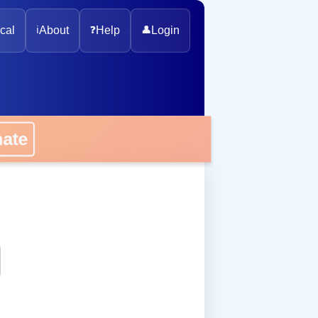
cal
ℹ️
About
❓
Help
👤
Login
onate