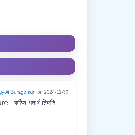
jyoti Buragohain
on 2024-11-30
 . কঠিন পদাৰ্থ মিহলি