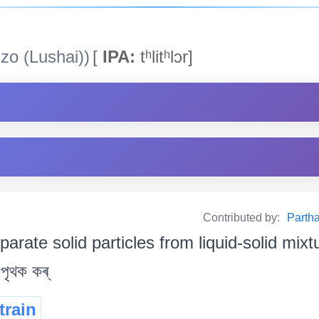
zo (Lushai))
[
IPA:
tʰlitʰlɔr]
Contributed by:
Partha
parate solid particles from liquid-solid mixture
 পৃথক কৰ্
train