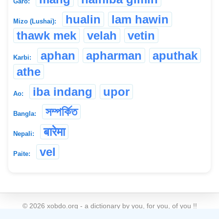
Garo:
hualin
lam hawin
Mizo (Lushai):
thawk mek
velah
vetin
aphan
apharman
aputhak
Karbi:
athe
iba indang
upor
Ao:
সম্পৰ্কিত
Bangla:
बारेमा
Nepali:
vel
Paite:
©
2026
xobdo.org - a dictionary by you, for you, of you !!