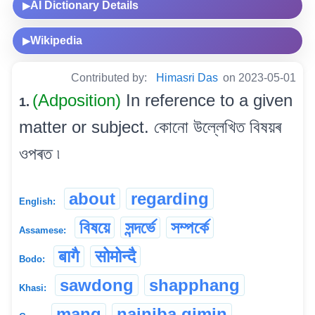
AI Dictionary Details
▶
Wikipedia
▶
Contributed by:
Himasri Das
on 2023-05-01
(Adposition)
In reference to a given
1.
matter or subject. কোনো উল্লেখিত বিষয়ৰ
ওপৰত ৷
about
regarding
English:
বিষয়ে
সন্দৰ্ভে
সম্পৰ্কে
Assamese:
बागै
सोमोन्दै
Bodo:
sawdong
shapphang
Khasi:
mang
nainiba gimin