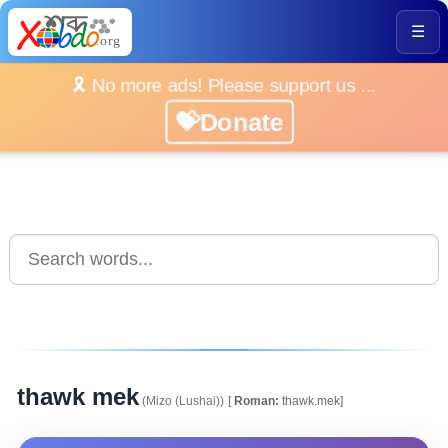
☰
🎗️ No more ads! Please support us ...
💝Donate
thawk mek
(Mizo (Lushai))
[
Roman:
thawk.mek]