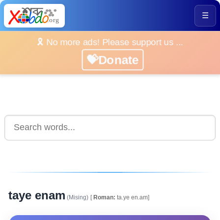
☰
🎗️ No more ads! Please support us ...
💝Donate
taye enam
(Mising)
[
Roman:
ta.ye en.am]