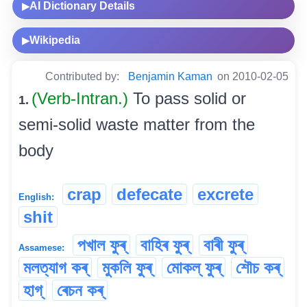
AI Dictionary Details
▶
Wikipedia
▶
Contributed by:
Benjamin Kaman
on 2010-02-05
(Verb-Intran.)
To pass solid or
1.
semi-solid waste matter from the
body
crap
defecate
excrete
English:
shit
পখাল ফুৰ্
বাহিৰ ফুৰ্
বাৰী ফুৰ্
Assamese:
মলত্যাগ কৰ্
মুকলি ফুৰ্
মোকল্ ফুৰ্
শৌচ কৰ্
হাগ্
ৰেচন কৰ্