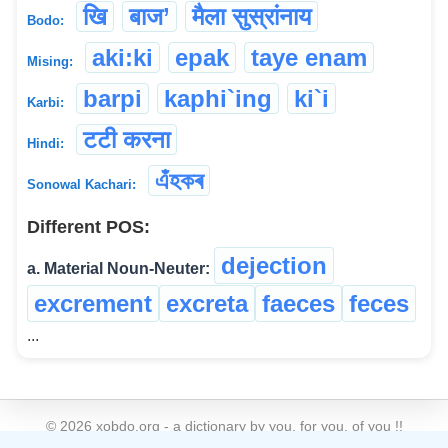
खि
बाज’
मैला सुस्रांनाय
Bodo:
aki:ki
epak
taye enam
Mising:
barpi
kaphi`ing
ki`i
Karbi:
टटी करना
Hindi:
এঁহকৰ
Sonowal Kachari:
Different POS:
dejection
a. Material Noun-Neuter:
excrement
excreta
faeces
feces
...
©
2026
xobdo.org - a dictionary by you, for you, of you !!