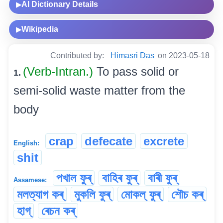
AI Dictionary Details
▶
Wikipedia
▶
Contributed by:
Himasri Das
on 2023-05-18
(Verb-Intran.)
To pass solid or
1.
semi-solid waste matter from the
body
crap
defecate
excrete
English:
shit
পখাল ফুৰ্
বাহিৰ ফুৰ্
বাৰী ফুৰ্
Assamese:
মলত্যাগ কৰ্
মুকলি ফুৰ্
মোকল্ ফুৰ্
শৌচ কৰ্
হাগ্
ৰেচন কৰ্