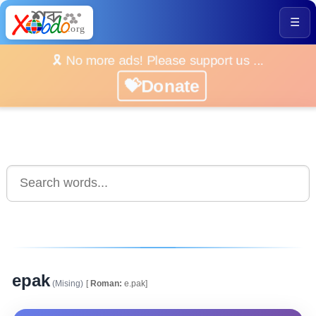
☰
🎗️ No more ads! Please support us ...
💝Donate
epak
(Mising)
[
Roman:
e.pak]