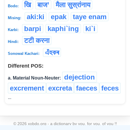
खि
बाज’
मैला सुस्रांनाय
Bodo:
aki:ki
epak
taye enam
Mising:
barpi
kaphi`ing
ki`i
Karbi:
टटी करना
Hindi:
এঁহকৰ
Sonowal Kachari:
Different POS:
dejection
a. Material Noun-Neuter:
excrement
excreta
faeces
feces
...
©
2026
xobdo.org - a dictionary by you, for you, of you !!