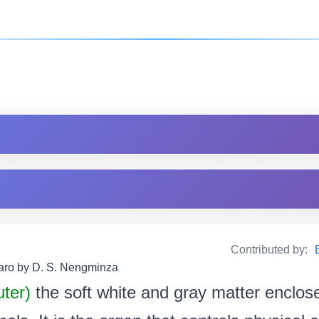
Contributed by:
Garo by D. S. Nengminza
uter)
the soft white and gray matter enclose