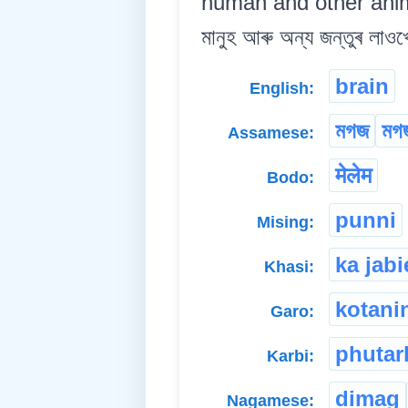
human and other animal
মানুহ আৰু অন্য জন্তুৰ লাওখ
brain
English:
মগজ
মগজ
Assamese:
मेलेम
Bodo:
punni
Mising:
ka jab
Khasi:
kotani
Garo:
phutar
Karbi:
dimag
Nagamese: