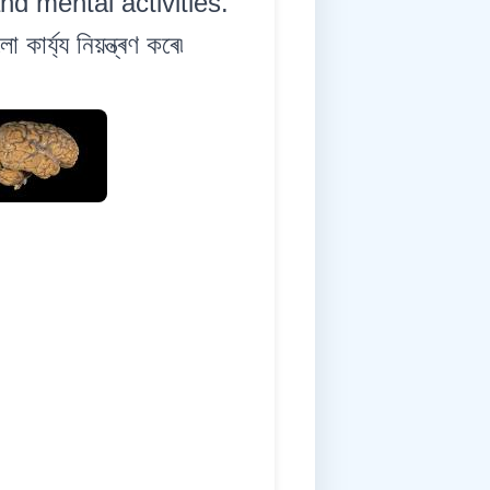
nd mental activities.
ৰ্য্য নিয়ন্ত্ৰণ কৰে৷