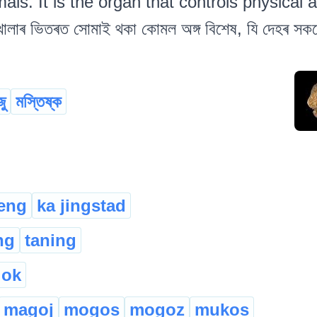
s. It is the organ that controls physical a
োলাৰ ভিতৰত সোমাই থকা কোমল অঙ্গ বিশেষ, যি দেহৰ সকলো কা
ু
মস্তিষ্ক
ieng
ka jingstad
ng
taning
lok
magoj
mogos
mogoz
mukos