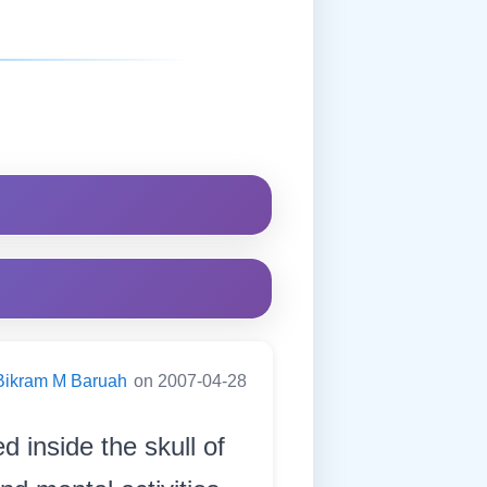
Bikram M Baruah
on 2007-04-28
d inside the skull of