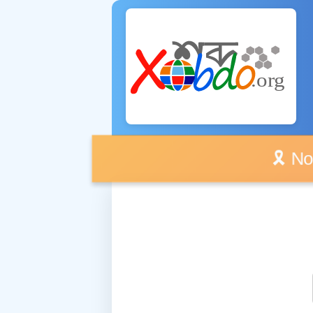
🎗️ No