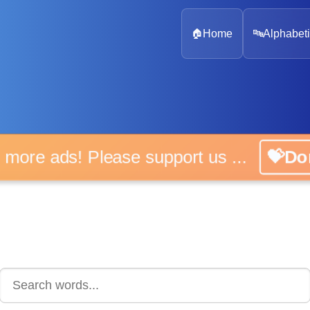
🏠
Home
🔤
Alphabeti
 more ads! Please support us ...
💝D