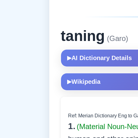
taning
(Garo)
AI Dictionary Details
▶
Wikipedia
▶
Ref: Merian Dictionary Eng to 
1.
(Material Noun-Ne