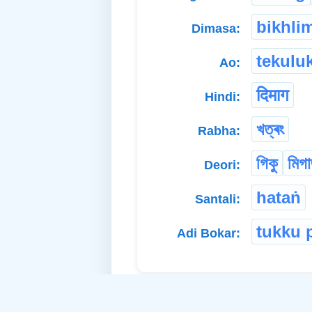
bikhli
Dimasa:
tekulu
Ao:
दिमाग
Hindi:
খত্ৰং
Rabha:
গিকু
মিগ
Deori:
hataṅ
Santali:
tukku 
Adi Bokar: