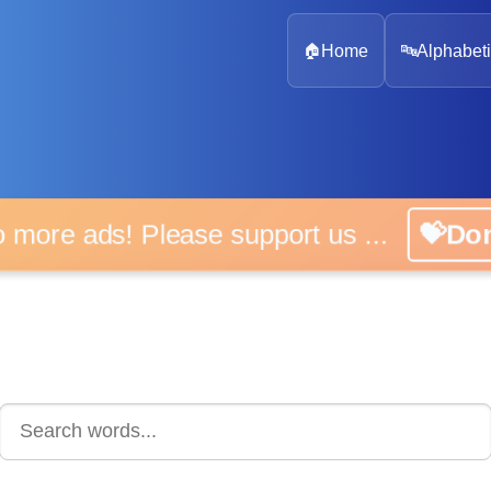
🏠
Home
🔤
Alphabeti
 more ads! Please support us ...
💝D