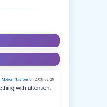
:
Mohen Naorem
on 2009-02-28
thing with attention.