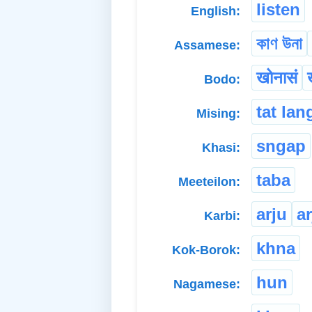
listen
English:
কাণ উনা
Assamese:
खोनासं
Bodo:
tat lan
Mising:
sngap
Khasi:
taba
Meeteilon:
arju
a
Karbi:
khna
Kok-Borok:
hun
Nagamese: