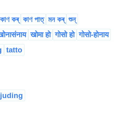
কাণ কৰ্
কাণ পাত্
মন কৰ্
শুন্‌
खोनासंनाय
खोमा हो
गोसो हो
गोसो-होनाय
g
tatto
rjuding