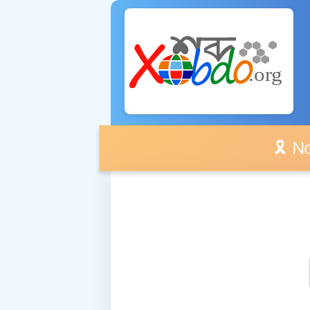
🎗️ No