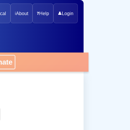
cal
ℹ️
About
❓
Help
👤
Login
onate