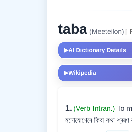
taba
(Meeteilon)
[
R
AI Dictionary Details
▶
Wikipedia
▶
1.
(Verb-Intran.)
To m
মনোযোগেৰে কিবা কথা শ্ৰৱণ ক