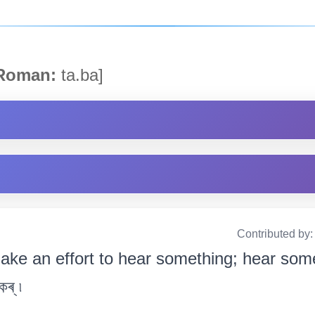
oman:
ta.ba]
Contributed by
ake an effort to hear something; hear some
ৰ্ ৷