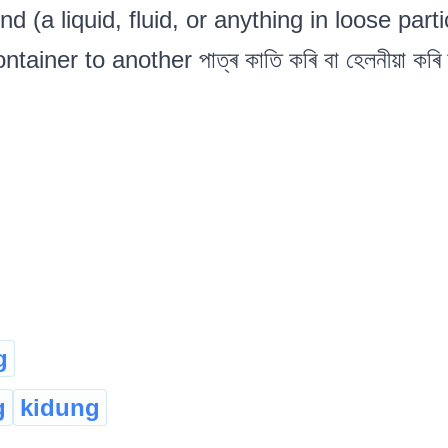
nd (a liquid, fluid, or anything in loose part
tainer to another পাত্ৰ কাতি কৰি বা হেলনীয়া কৰি
g
g
kidung