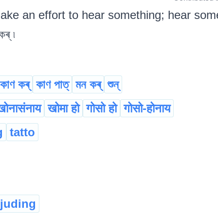
ake an effort to hear something; hear some
ৰ্ ৷
কাণ কৰ্
কাণ পাত্
মন কৰ্
শুন্‌
खोनासंनाय
खोमा हो
गोसो हो
गोसो-होनाय
g
tatto
rjuding