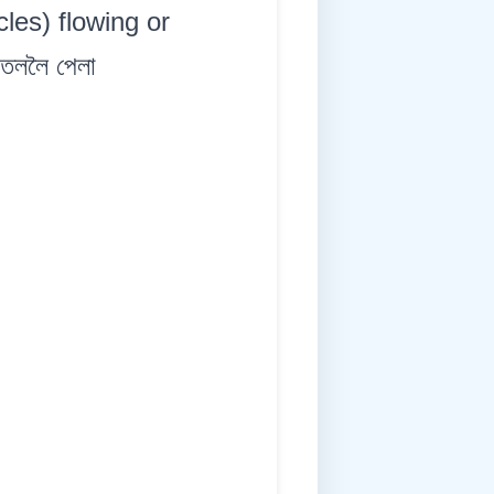
icles) flowing or
 তললৈ পেলা