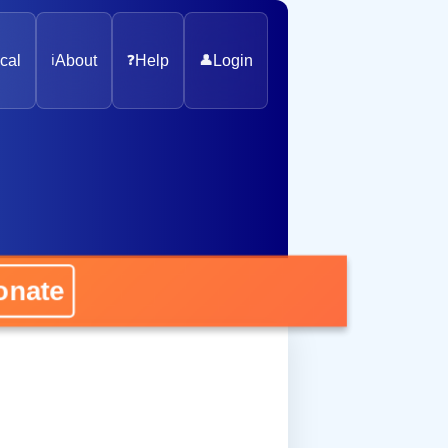
cal
ℹ️
About
❓
Help
👤
Login
nate