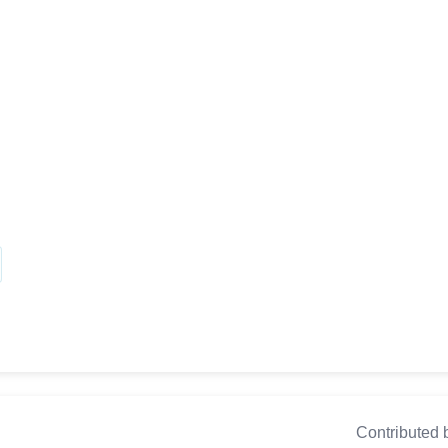
Contributed 