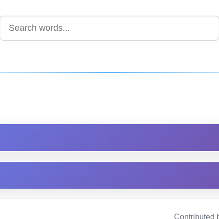
Contributed 