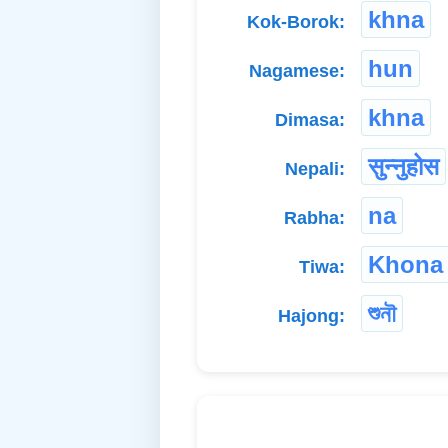
khna
Kok-Borok:
hun
Nagamese:
khna
Dimasa:
सुन्नुहोस
Nepali:
na
Rabha:
Khona
Tiwa:
শুনৗ
Hajong: