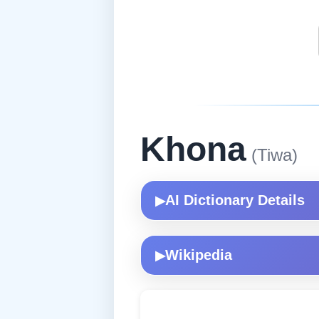
Khona
(Tiwa)
AI Dictionary Details
▶
Wikipedia
▶