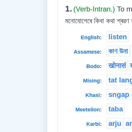
1.
(Verb-Intran.)
To m
মনোযোগেৰে কিবা কথা শ্ৰৱণ ক
listen
English:
কাণ উনা
Assamese:
खोनासं
Bodo:
tat lan
Mising:
sngap
Khasi:
taba
Meeteilon:
arju
a
Karbi: