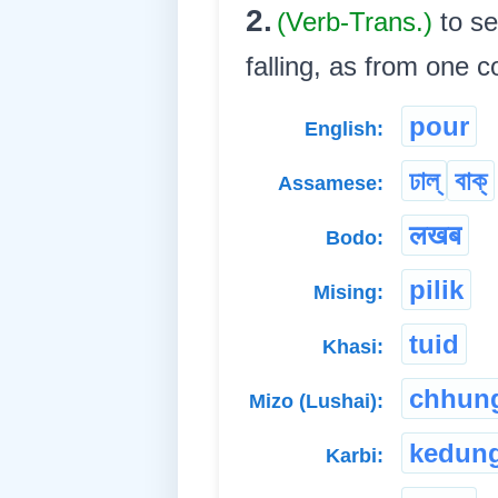
2.
(Verb-Trans.)
to se
falling, as from one con
pour
English:
ঢাল্
বাক্
Assamese:
लखब
Bodo:
pilik
Mising:
tuid
Khasi:
chhun
Mizo (Lushai):
kedun
Karbi: