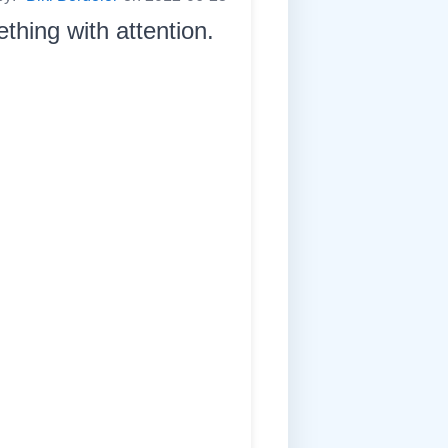
thing with attention.