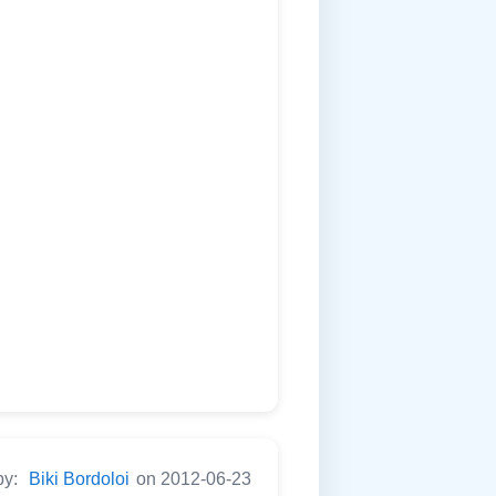
by:
Biki Bordoloi
on 2012-06-23