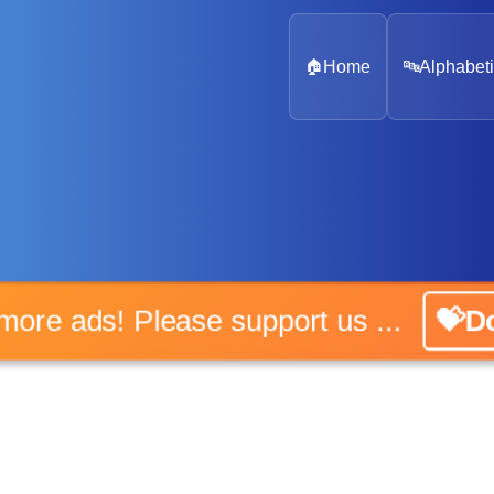
🏠
Home
🔤
Alphabeti
o more ads! Please support us ...
💝Do