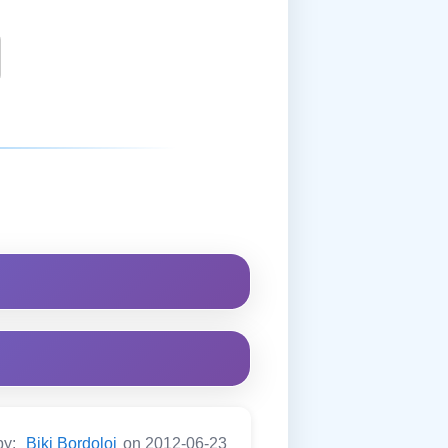
by:
Biki Bordoloi
on 2012-06-23