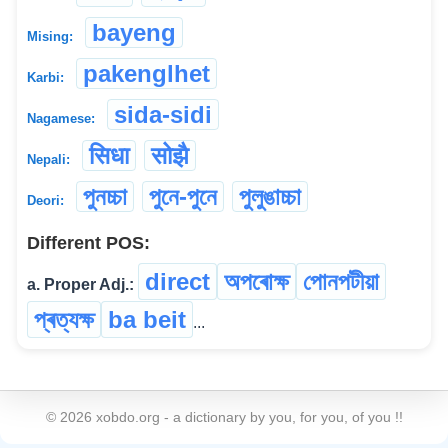
bayeng
Mising:
pakenglhet
Karbi:
sida-sidi
Nagamese:
सिधा
सोझै
Nepali:
পুনচ্চা
পুনে-পুনে
পুলুঙাচ্চা
Deori:
Different POS:
direct
অপৰোক্ষ
পোনপটীয়া
a. Proper Adj.:
প্ৰত্যক্ষ
ba beit
...
©
2026
xobdo.org - a dictionary by you, for you, of you !!