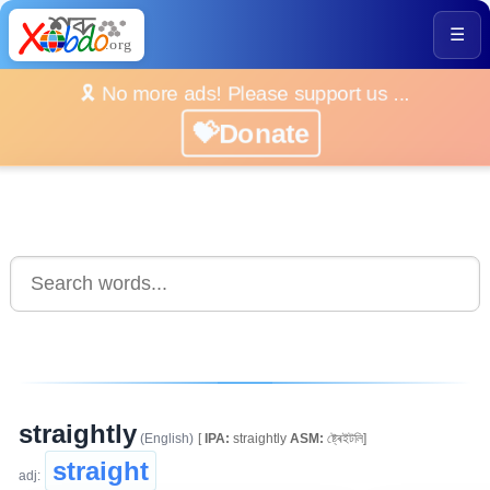
☰
🎗️ No more ads! Please support us ...
💝Donate
straightly
(English)
[
IPA:
straightly
ASM:
ষ্ট্ৰেইটলি]
straight
adj: