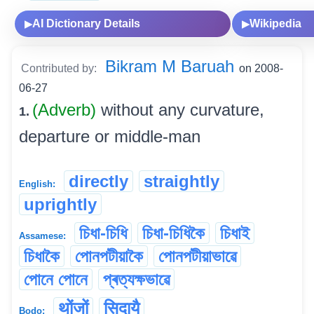
AI Dictionary Details
Wikipedia
▶
▶
Bikram M Baruah
Contributed by:
on 2008-
06-27
(Adverb)
without any curvature,
1.
departure or middle-man
directly
straightly
English:
uprightly
চিধা-চিধি
চিধা-চিধিকৈ
চিধাই
Assamese:
চিধাকৈ
পোনপটীয়াকৈ
পোনপটীয়াভাৱে
পোনে পোনে
প্ৰত্যক্ষভাৱে
थोंजों
सिदायै
Bodo: