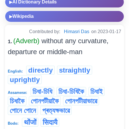
AI Dictionary Details
▶
Wikipedia
▶
Contributed by:
Himasri Das
on 2023-01-17
(Adverb)
without any curvature,
1.
departure or middle-man
directly
straightly
English:
uprightly
চিধা-চিধি
চিধা-চিধিকৈ
চিধাই
Assamese:
চিধাকৈ
পোনপটীয়াকৈ
পোনপটীয়াভাৱে
পোনে পোনে
প্ৰত্যক্ষভাৱে
थोंजों
सिदायै
Bodo: