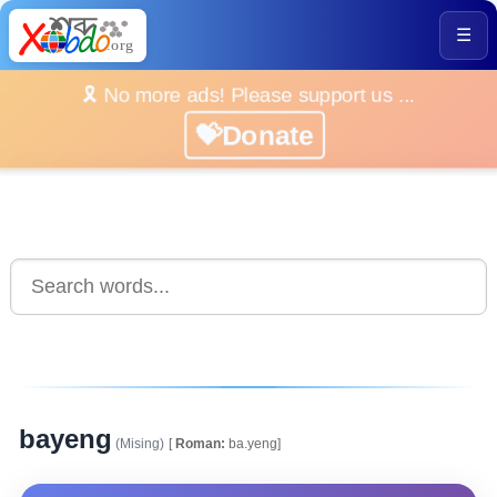
☰
🎗️ No more ads! Please support us ...
💝Donate
bayeng
(Mising)
[
Roman:
ba.yeng]