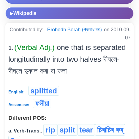
Wikipedia
▶
Contributed by:
Probodh Borah (প্ৰবোধ বৰা)
on 2010-09-
07
(Verbal Adj.)
one that is separated
1.
longitudinally into two halves দীঘলে-
দীঘলে দুফাল কৰা বা ফলা
splitted
English:
ফলীয়া
Assamese:
Different POS:
rip
split
tear
চিৰাচিৰ কৰ্
a. Verb-Trans.: