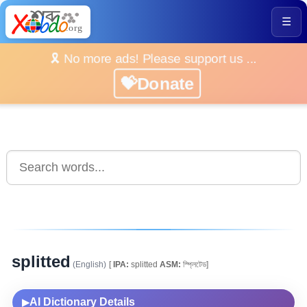
☰
🎗️ No more ads! Please support us ...
💝Donate
splitted
(English)
[
IPA:
splitted
ASM:
স্প্লিটেড]
AI Dictionary Details
▶