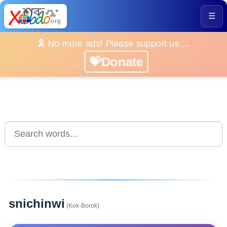
☰
🎗️ No more ads! Please support us ...
💝Donate
snichinwi
(Kok-Borok)