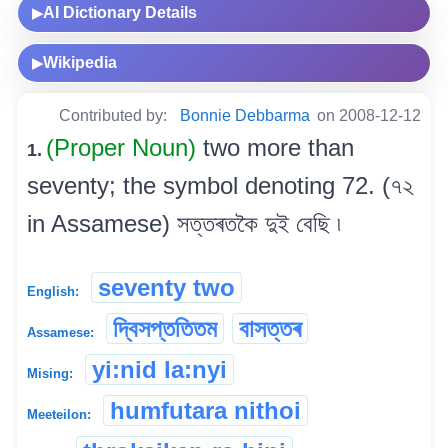
AI Dictionary Details
▶
Wikipedia
▶
Contributed by:
Bonnie Debbarma
on 2008-12-12
(Proper Noun)
two more than
1.
seventy; the symbol denoting 72. (৭২
in Assamese) সত্তৰতকৈ দুই বেছি ৷
seventy two
English:
দ্বিসপ্ততিতম
বাসত্তৰ
Assamese:
yi:nid la:nyi
Mising:
humfutara nithoi
Meeteilon: