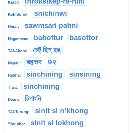
throksikep-ra-hini
Karbi:
snichinwi
Kok-Borok:
sawmsari pahni
Hmar:
bahottur
basottor
Nagamese:
চেট্ ছিপ্ ছঙ্
TAI-Ahom:
बहत्तर
७२
Nepali:
sinchining
sinsining
Rabha:
sinchining
Tiwa:
চিগাংনি
Deori:
sinit si n’khong
TAI-Turung:
sinit si lokhong
Singpho: