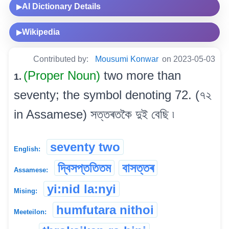
AI Dictionary Details
▶
Wikipedia
▶
Contributed by:
Mousumi Konwar
on 2023-05-03
(Proper Noun)
two more than
1.
seventy; the symbol denoting 72. (৭২
in Assamese) সত্তৰতকৈ দুই বেছি ৷
seventy two
English:
দ্বিসপ্ততিতম
বাসত্তৰ
Assamese:
yi:nid la:nyi
Mising:
humfutara nithoi
Meeteilon: