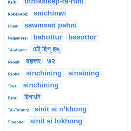
throksikep-ra-hini
Karbi:
snichinwi
Kok-Borok:
sawmsari pahni
Hmar:
bahottur
basottor
Nagamese:
চেট্ ছিপ্ ছঙ্
TAI-Ahom:
बहत्तर
७२
Nepali:
sinchining
sinsining
Rabha:
sinchining
Tiwa:
চিগাংনি
Deori:
sinit si n’khong
TAI-Turung:
sinit si lokhong
Singpho: