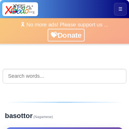
☰
🎗️ No more ads! Please support us ...
💝Donate
basottor
(Nagamese)