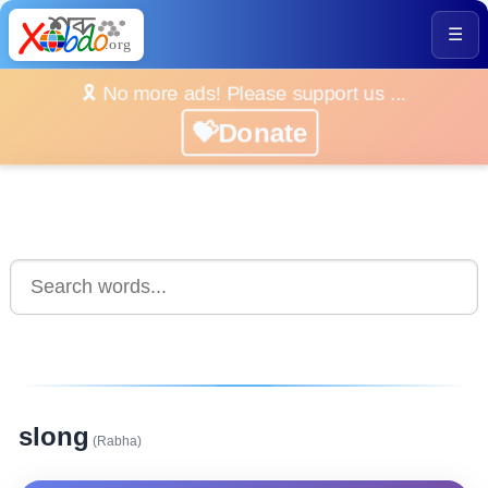
☰
🎗️ No more ads! Please support us ...
💝Donate
slong
(Rabha)