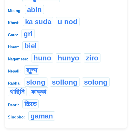
abin
Mising:
ka suda
u nod
Khasi:
gri
Garo:
biel
Hmar:
huno
hunyo
ziro
Nagamese:
शून्य
Nepali:
slong
sollong
solong
Rabha:
থাছিনি
ফাক্কা
চ্চিতে
Deori:
gaman
Singpho: