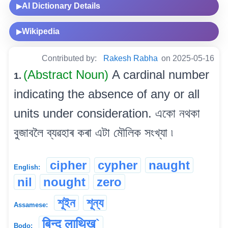
AI Dictionary Details
▶
Wikipedia
▶
Contributed by:
Rakesh Rabha
on 2025-05-16
(Abstract Noun)
A cardinal number
1.
indicating the absence of any or all
units under consideration. একো নথকা
বুজাবলৈ ব্যৱহাৰ কৰা এটা মৌলিক সংখ্যা ৷
cipher
cypher
naught
English:
nil
nought
zero
শূইন
শূন্য
Assamese:
बिन्दु लाथिख`
Bodo: