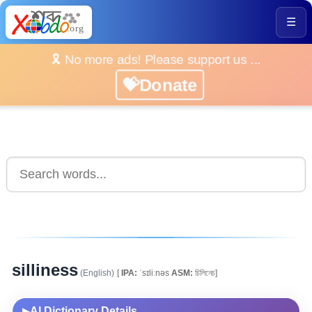
☰
🎗️ No more ads! Please support us ...
💝Donate
silliness
(English)
[
IPA:
ˈsɪliːnəs
ASM:
চিলিনেচ]
AI Dictionary Details
▶