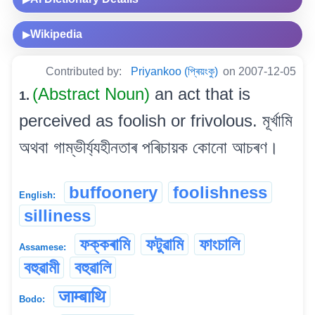
Wikipedia
▶
Contributed by:
Priyankoo (প্ৰিয়ংকু)
on 2007-12-05
(Abstract Noun)
an act that is
1.
perceived as foolish or frivolous. মূৰ্খামি
অথবা গাম্ভীৰ্য্যহীনতাৰ পৰিচায়ক কোনো আচৰণ।
buffoonery
foolishness
English:
silliness
ফক্কৰামি
ফটুৱামি
ফাংচালি
Assamese:
বহুৱামী
বহুৱালি
जाम्बाथि
Bodo: