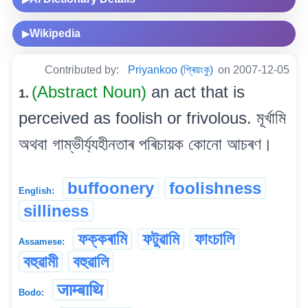
Wikipedia
▶
Contributed by:
Priyankoo (প্ৰিয়ংকু)
on 2007-12-05
(Abstract Noun)
an act that is
1.
perceived as foolish or frivolous. মূৰ্খামি
অথবা গাম্ভীৰ্য্যহীনতাৰ পৰিচায়ক কোনো আচৰণ।
buffoonery
foolishness
English:
silliness
ফক্কৰামি
ফটুৱামি
ফাংচালি
Assamese:
বহুৱামী
বহুৱালি
जाम्बाथि
Bodo: