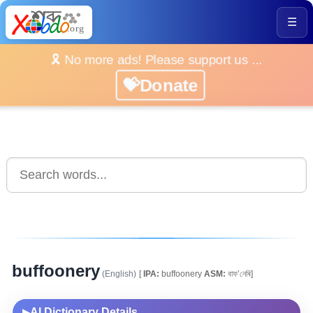
☰
🎗️ No more ads! Please support us ...
💝Donate
buffoonery
(English)
[
IPA:
buffoonery
ASM:
বাফ’নেৰি]
AI Dictionary Details
▶