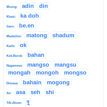
adin
din
Mising:
ka doh
Khasi:
be.en
Garo:
matong
shadum
Meeteilon:
ok
Karbi:
bahan
Kok-Borok:
mangso
mangsu
Nagamese:
mongah
mongoh
mongso
bahain
mogong
Dimasa:
asa
seh
shi
Ao:
নু
TAI-Ahom: