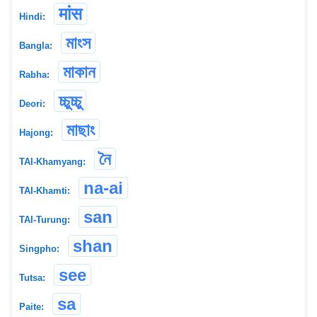
मांस
Hindi:
মাংস
Bangla:
মাকান
Rabha:
চ্চুচ্চু
Deori:
মাছাং
Hajong:
নৈ
TAI-Khamyang:
na-ai
TAI-Khamti:
san
TAI-Turung:
shan
Singpho:
see
Tutsa:
sa
Paite: