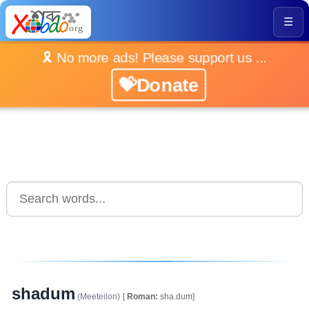
☰
🎗️ No more ads! Please support us ...
💝Donate
shadum
(Meeteilon)
[
Roman:
sha.dum]