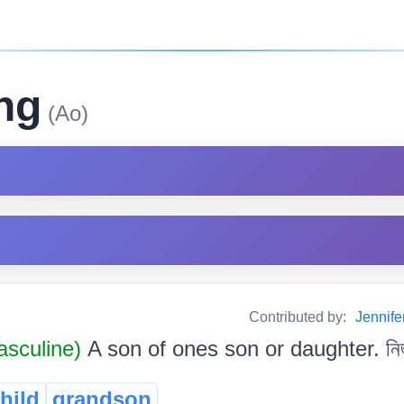
ng
(Ao)
Contributed by:
Jennif
sculine)
A son of ones son or daughter. নিজ প
hild
grandson