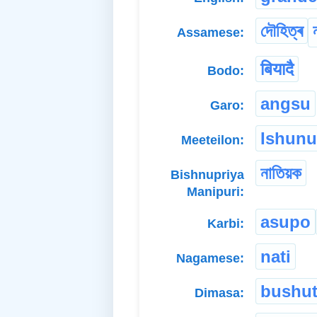
দৌহিত্ৰ
Assamese:
बियादै
Bodo:
angsu
Garo:
Ishun
Meeteilon:
নাতিয়ক
Bishnupriya
Manipuri:
asupo
Karbi:
nati
Nagamese:
bushut
Dimasa: