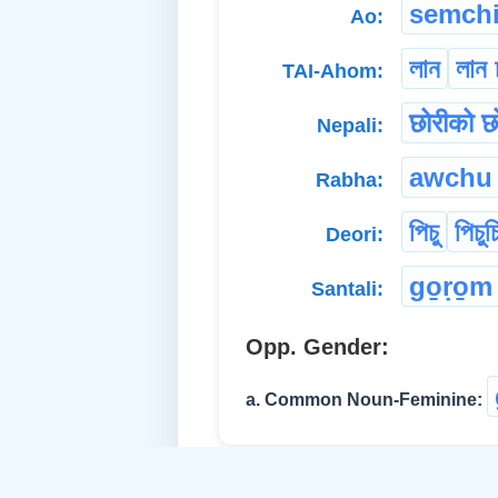
semchi
Ao:
লান
লান 
TAI-Ahom:
छोरीको छ
Nepali:
awchu
Rabha:
পিচু
পিচুচ
Deori:
go̱ṛo̱m
Santali:
Opp. Gender:
a. Common Noun-Feminine: