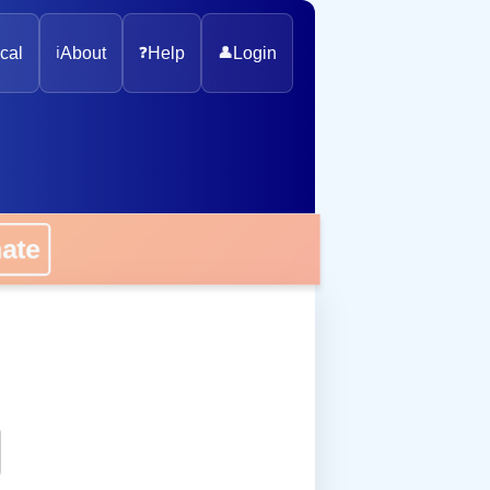
cal
ℹ️
About
❓
Help
👤
Login
nate