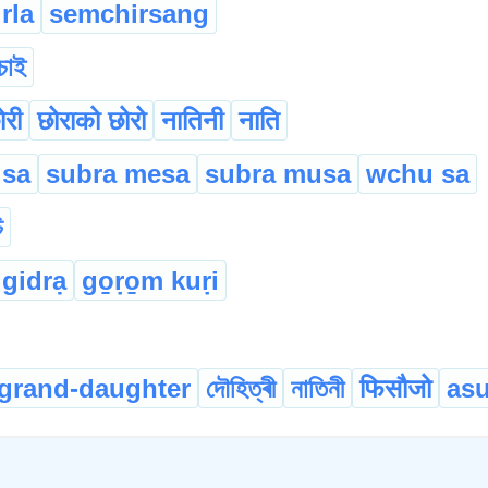
rla
semchirsang
চাই
ोरी
छोर‌ाको छोरो
नातिनी
न‌ाति
 sa
subra mesa
subra musa
wchu sa
ি
 gidrạ
go̱ṛo̱m kuṛi
grand-daughter
দৌহিত্ৰী
নাতিনী
फिसौजो
asu