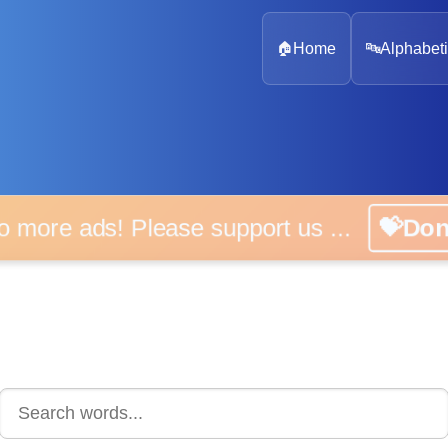
🏠
Home
🔤
Alphabeti
o more ads! Please support us ...
💝Do