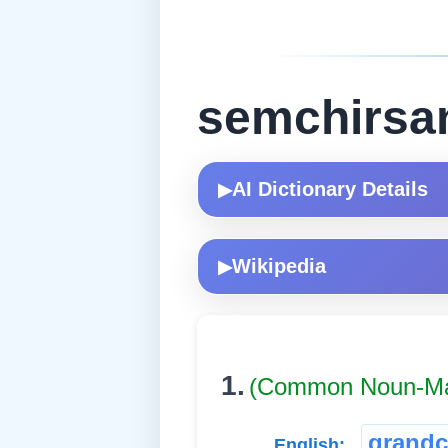
semchirsa
AI Dictionary Details
▶
Wikipedia
▶
1.
(Common Noun-Ma
grandc
English: