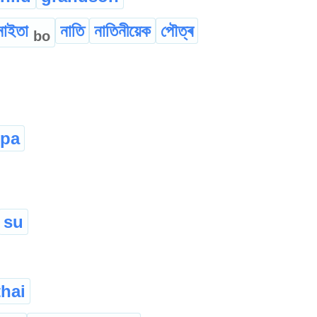
নাইতা
নাতি
নাতিনীয়েক
পৌত্ৰ
bo
upa
su
hai