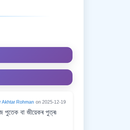
er Akhtar Rohman
on 2025-12-19
ুতেক বা জীয়েকৰ পুত্ৰ৷