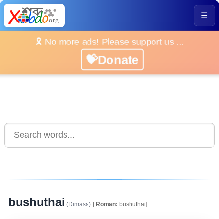
☰
🎗️ No more ads! Please support us ...
💝Donate
bushuthai
(Dimasa)
[
Roman:
bushuthai]