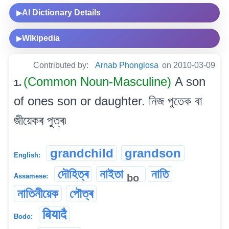
AI Dictionary Details
▶
Wikipedia
▶
Contributed by:
Arnab Phonglosa
on 2010-03-09
(Common Noun-Masculine)
A son
1.
of ones son or daughter. নিজ পুতেক বা
জীয়েকৰ পুত্ৰ৷
grandchild
grandson
English:
দৌহিত্ৰ
নাইতা
নাতি
bo
Assamese:
নাতিনীয়েক
পৌত্ৰ
बियादै
Bodo: