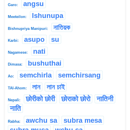
angsu
Garo:
Ishunupa
Meeteilon:
নাতিয়ক
Bishnupriya Manipuri:
asupo
su
Karbi:
nati
Nagamese:
bushuthai
Dimasa:
semchirla
semchirsang
Ao:
লান
লান চাই
TAI-Ahom:
छोरीको छोरी
छोर‌ाको छोरो
नातिनी
Nepali:
न‌ाति
awchu sa
subra mesa
Rabha:
subra musa
wchu sa