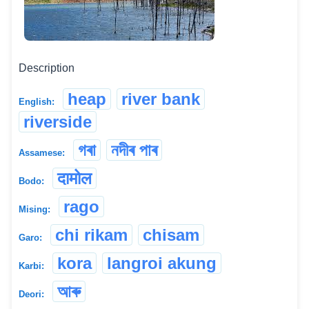
Description
heap
river bank
English:
riverside
গৰা
নদীৰ পাৰ
Assamese:
दामोल
Bodo:
rago
Mising:
chi rikam
chisam
Garo:
kora
langroi akung
Karbi:
আৰু
Deori: