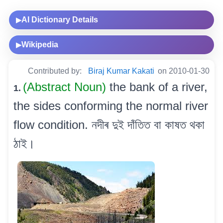
AI Dictionary Details
▶
Wikipedia
▶
Contributed by:
Biraj Kumar Kakati
on 2010-01-30
(Abstract Noun)
the bank of a river,
1.
the sides conforming the normal river
flow condition. নদীৰ দুই দাঁতিত বা কাষত থকা
ঠাই।