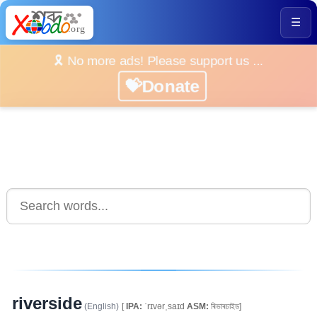
☰
🎗️ No more ads! Please support us ...
💝Donate
riverside
(English)
[
IPA:
ˈrɪvərˌsaɪd
ASM:
ৰিভাৰচাইড]