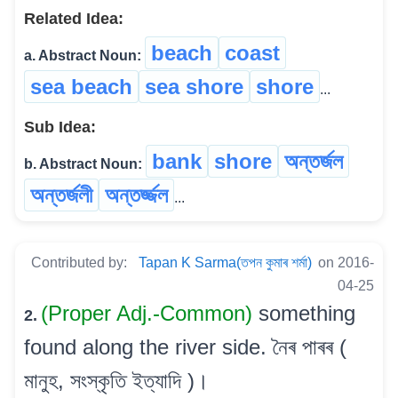
Related Idea:
beach
coast
a. Abstract Noun:
sea beach
sea shore
shore
...
Sub Idea:
bank
shore
অন্তৰ্জল
b. Abstract Noun:
অন্তৰ্জলী
অন্তৰ্জ্জল
...
Contributed by:
Tapan K Sarma(তপন কুমাৰ শৰ্মা)
on 2016-
04-25
(Proper Adj.-Common)
something
2.
found along the river side. নৈৰ পাৰৰ (
মানুহ, সংস্কৃতি ইত্যাদি )।