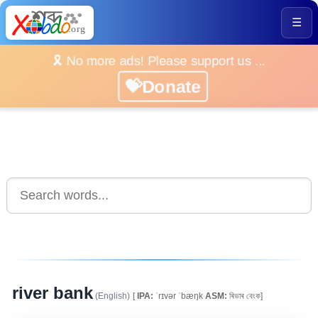
☰
🎗️ No more ads! Please support us ...
💝Donate
river bank
(English)
[
IPA:
ˈrɪvər ˈbæŋk
ASM:
ৰিভাৰ বেংক]