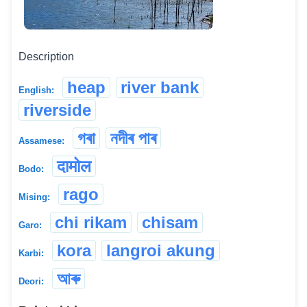
Description
heap
river bank
English:
riverside
গৰা
নদীৰ পাৰ
Assamese:
दामोल
Bodo:
rago
Mising:
chi rikam
chisam
Garo:
kora
langroi akung
Karbi:
আৰু
Deori: