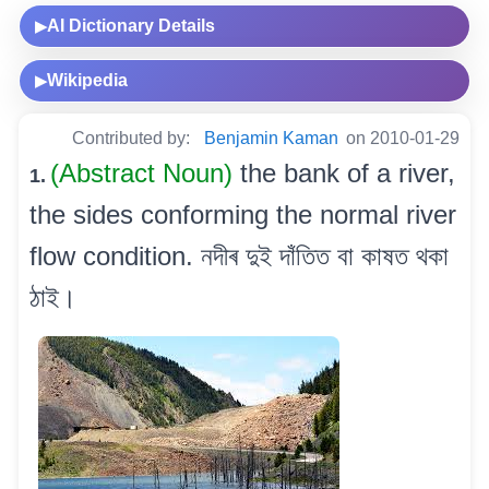
AI Dictionary Details
▶
Wikipedia
▶
Contributed by:
Benjamin Kaman
on 2010-01-29
(Abstract Noun)
the bank of a river,
1.
the sides conforming the normal river
flow condition. নদীৰ দুই দাঁতিত বা কাষত থকা
ঠাই।