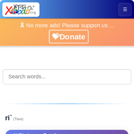
☰
🎗️ No more ads! Please support us ...
💝Donate
ri`
(Tiwa)