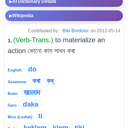
AI Dictionary Details
▶
Wikipedia
▶
Contributed by:
Biki Bordoloi
on 2012-05-14
(Verb-Trans.)
to materialize an
1.
action কোনো কাম সাধন কৰা
do
English:
কৰা
কৰ্
Assamese:
खालाम
Bodo:
daka
Garo:
ti
Mizo (Lushai):
keklem
klem
tiki