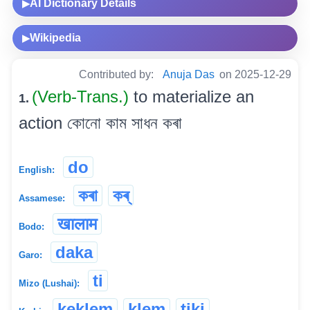
AI Dictionary Details
▶
Wikipedia
▶
Contributed by:
Anuja Das
on 2025-12-29
(Verb-Trans.)
to materialize an
1.
action কোনো কাম সাধন কৰা
do
English:
কৰা
কৰ্
Assamese:
खालाम
Bodo:
daka
Garo:
ti
Mizo (Lushai):
keklem
klem
tiki