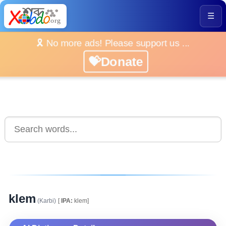
☰
🎗️ No more ads! Please support us ...
💝Donate
klem
(Karbi)
[
IPA:
klem]