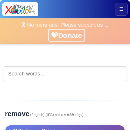
☰
🎗️ No more ads! Please support us ...
💝Donate
remove
(English)
[
IPA:
rɪˈmuːv
ASM:
ৰিমুভ]