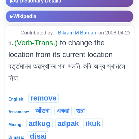
AI Dictionary Details
▶
Wikipedia
▶
Contributed by:
Bikram M Baruah
on 2008-04-23
(Verb-Trans.)
to change the
1.
location from its current location
বৰ্ত্তমানৰ অৱস্থানৰ পৰা সলনি কৰি অন্য স্থানলৈ
নিয়া
remove
English:
আঁতৰা
এৰুৱা
গুচা
Assamese:
adkug
adpak
ikuk
Mising:
disai
Dimasa: