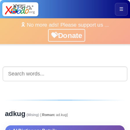
☰
🎗️ No more ads! Please support us ...
💝Donate
adkug
(Mising)
[
Roman:
ad.kug]