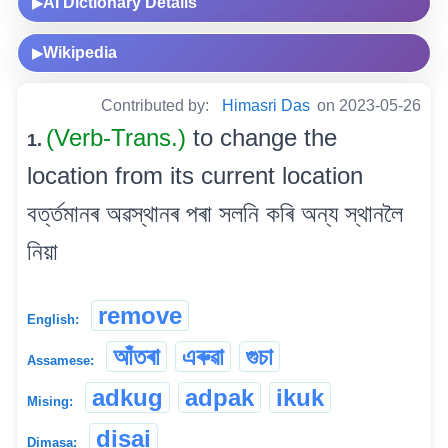
AI Dictionary Details
▶
Wikipedia
▶
Contributed by:
Himasri Das
on 2023-05-26
(Verb-Trans.)
to change the
1.
location from its current location
বৰ্ত্তমানৰ অৱস্থানৰ পৰা সলনি কৰি অন্য স্থানলৈ
নিয়া
remove
English:
আঁতৰা
এৰুৱা
গুচা
Assamese:
adkug
adpak
ikuk
Mising:
disai
Dimasa: