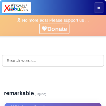
☰
🎗️ No more ads! Please support us ...
💝Donate
remarkable
(English)