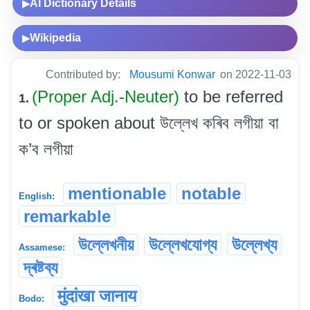
AI Dictionary Details
▶
Wikipedia
▶
Contributed by:
Mousumi Konwar
on 2022-11-03
(Proper Adj.-Neuter)
to be referred
1.
to or spoken about উল্লেখ কৰিব লগীয়া বা
ক’ব লগীয়া
mentionable
notable
English:
remarkable
উল্লেখনীয়
উল্লেখযোগ্য
উল্লেখ্য
Assamese:
দ্ৰষ্টব্য
मुंदांखा जानाय
Bodo: