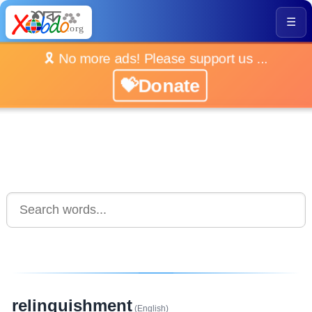
☰
🎗️ No more ads! Please support us ...
💝Donate
relinquishment
(English)