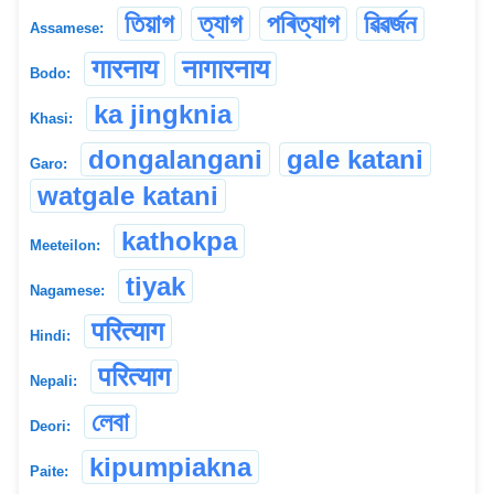
তিয়াগ
ত্যাগ
পৰিত্যাগ
ৱিৱৰ্জন
Assamese:
गारनाय
नागारनाय
Bodo:
ka jingknia
Khasi:
dongalangani
gale katani
Garo:
watgale katani
kathokpa
Meeteilon:
tiyak
Nagamese:
परित्याग
Hindi:
परित्याग
Nepali:
লেবা
Deori:
kipumpiakna
Paite: