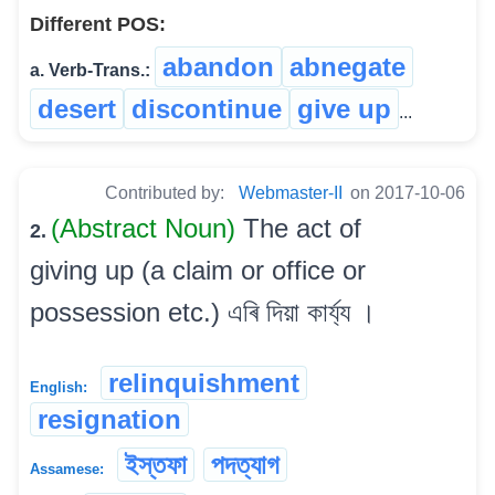
Different POS:
abandon
abnegate
a. Verb-Trans.:
desert
discontinue
give up
...
Contributed by:
Webmaster-II
on 2017-10-06
(Abstract Noun)
The act of
2.
giving up (a claim or office or
possession etc.) এৰি দিয়া কাৰ্য্য ।
relinquishment
English:
resignation
ইস্তফা
পদত্যাগ
Assamese: