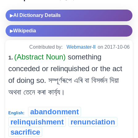
AI Dictionary Details
▶
Wikipedia
▶
Contributed by:
Webmaster-II
on 2017-10-06
(Abstract Noun)
something
1.
conceded or relinquished or the act
of doing so. সম্পূৰ্ণৰূপে এৰি বা বিসৰ্জন দিয়া
অথবা তেনে কৰা কাৰ্য্য।
abandonment
English:
relinquishment
renunciation
sacrifice