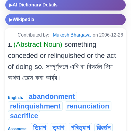
AI Dictionary Details
▶
Wikipedia
▶
Contributed by:
Mukesh Bhargava
on 2006-12-26
(Abstract Noun)
something
1.
conceded or relinquished or the act
of doing so. সম্পূৰ্ণৰূপে এৰি বা বিসৰ্জন দিয়া
অথবা তেনে কৰা কাৰ্য্য।
abandonment
English:
relinquishment
renunciation
sacrifice
তিয়াগ
ত্যাগ
পৰিত্যাগ
ৱিৱৰ্জন
Assamese: