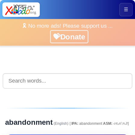
☰
🎗️ No more ads! Please support us ...
💝Donate
abandonment
(English)
[
IPA:
abandonment
ASM:
এবাণ্ড’মেণ্ট]