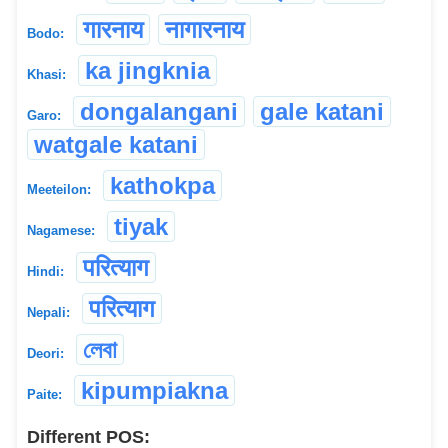
गारनाय
नागारनाय
Bodo:
ka jingknia
Khasi:
dongalangani
gale katani
Garo:
watgale katani
kathokpa
Meeteilon:
tiyak
Nagamese:
परित्याग
Hindi:
परित्याग
Nepali:
লেবা
Deori:
kipumpiakna
Paite:
Different POS: