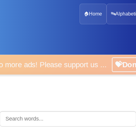
🏠
Home
🔤
Alphabeti
o more ads! Please support us ...
💝Do