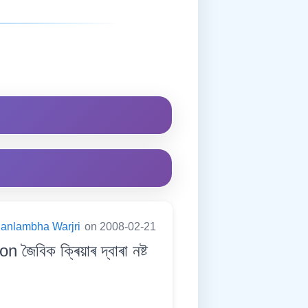
anlambha Warjri
on 2008-02-21
িক ক্ৰিয়াৰ দ্বাৰা নষ্ট