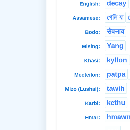
decay
English:
গেলি যা
গ
Assamese:
सेवनाय
Bodo:
Yang
Mising:
kyllon
Khasi:
patpa
Meeteilon:
tawih
Mizo (Lushai):
kethu
Karbi:
hmaw
Hmar: