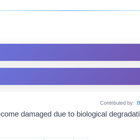
Contributed by:
B
come damaged due to biological degradation জৈব