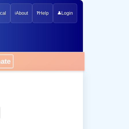
cal
ℹ️
About
❓
Help
👤
Login
nate