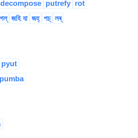
decompose
putrefy
rot
েল্
জহি যা
জহ্
পচ্
লৰ্
pyut
pumba
n