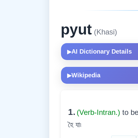
pyut
(Khasi)
AI Dictionary Details
▶
Wikipedia
▶
1.
(Verb-Intran.)
to be
হৈ যা৷