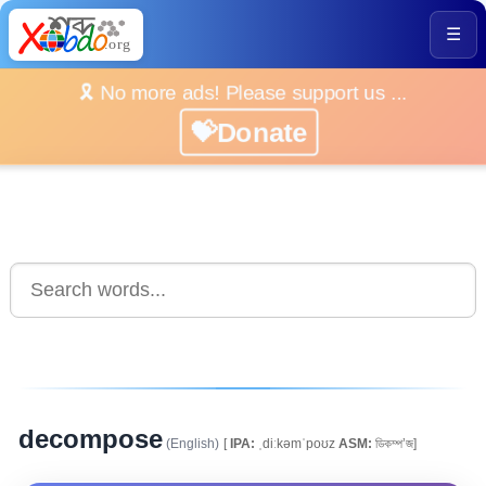
☰
🎗️ No more ads! Please support us ...
💝Donate
decompose
(English)
[
IPA:
ˌdiːkəmˈpoʊz
ASM:
ডিকম্প’জ]