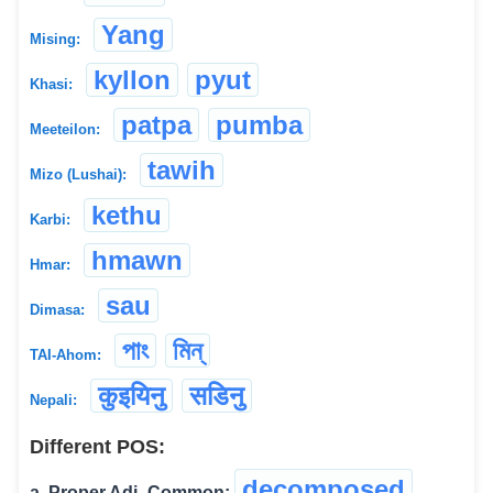
Yang
Mising:
kyllon
pyut
Khasi:
patpa
pumba
Meeteilon:
tawih
Mizo (Lushai):
kethu
Karbi:
hmawn
Hmar:
sau
Dimasa:
পাং
মিন্
TAI-Ahom:
कुइयिनु
सडिनु
Nepali:
Different POS:
decomposed
a. Proper Adj.-Common: