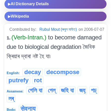
AI Dictionary Details
▶
Wikipedia
▶
Contributed by:
Rubul Mout (ৰুবুল মাউত)
on 2006-07-07
(Verb-Intran.)
to become damaged
1.
due to biological degradation জৈবিক
ক্ৰিয়াৰ দ্বাৰা নষ্ট হৈ যা৷
decay
decompose
English:
putrefy
rot
গেলি যা
গেল্
জহি যা
জহ্
পচ্
Assamese:
লৰ্
सेवनाय
Bodo: