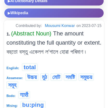
AI Dictionary Details
▶
Wikipedia
▶
Contributed by:
Mousumi Konwar
on 2023-07-15
(Abstract Noun)
The amount
1.
constituting the full quantity or extent.
বহুতো বস্তু একেলগ ল’গালে হোৱা পৰিমাণ ৷
total
English:
উচ্চয়
মুঠ
মোট
সমষ্টি
সমুচ্চয়
Assamese:
সমূহ
गासै
Bodo:
bu:ping
Mising: