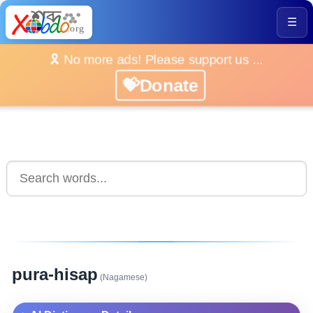
☰
🎗️ No more ads! Please support us ...
💝Donate
pura-hisap
(Nagamese)