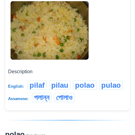
Description
pilaf
pilau
polao
pulao
English:
পলান্ন
পোলাও
Assamese:
polao