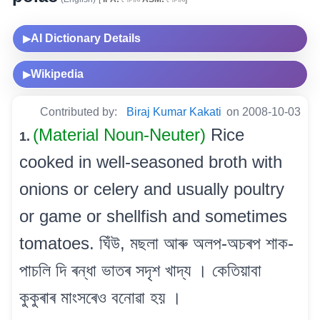
AI Dictionary Details
▶
Wikipedia
▶
Contributed by:
Biraj Kumar Kakati
on 2008-10-03
(Material Noun-Neuter)
Rice
1.
cooked in well-seasoned broth with
onions or celery and usually poultry
or game or shellfish and sometimes
tomatoes. ঘিঁউ, মছলা আৰু অলপ-অচৰপ শাক-
পাচলি দি ৰন্ধা ভাতৰ সদৃশ খাদ্য । কেতিয়াবা
কুকুৰাৰ মাংসৰেও বনোৱা হয় ।