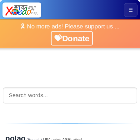
☰
🎗️ No more ads! Please support us ...
💝Donate
polao
(English)
[
IPA:
পোলাও
ASM:
পোলাও]