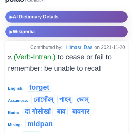
(Kok-Borok)
AI Dictionary Details
▶
Wikipedia
▶
Contributed by:
Himasri Das
on 2021-11-20
(Verb-Intran.)
to cease or fail to
2.
remember; be unable to recall
forget
English:
নোসোঁৱৰ্
পাহৰ্
ভোল্
Assamese:
दा गोसोखां
बाव
बावगार
Bodo:
midpan
Mising: