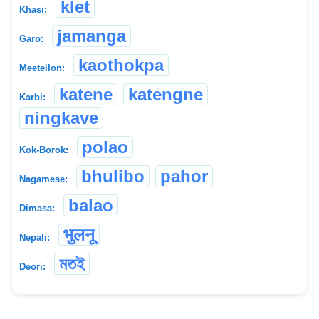
klet
Khasi:
jamanga
Garo:
kaothokpa
Meeteilon:
katene
katengne
Karbi:
ningkave
polao
Kok-Borok:
bhulibo
pahor
Nagamese:
balao
Dimasa:
भुलनू
Nepali:
মতই
Deori: