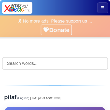
☰
🎗️ No more ads! Please support us ...
💝Donate
pilaf
(English)
[
IPA:
pɪˈlɑf
ASM:
পিলাফ]