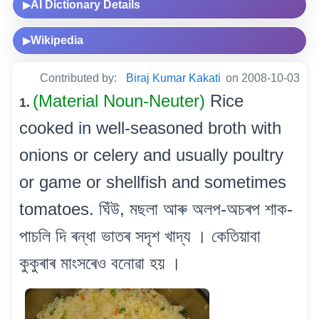
AI Dictionary Details
▶
Wikipedia
▶
Contributed by:
Biraj Kumar Kakati
on 2008-10-03
(Material Noun-Neuter)
Rice
1.
cooked in well-seasoned broth with
onions or celery and usually poultry
or game or shellfish and sometimes
tomatoes. ঘিঁউ, মছলা আৰু অলপ-অচৰপ শাক-
পাচলি দি ৰন্ধা ভাতৰ সদৃশ খাদ্য । কেতিয়াবা
কুকুৰাৰ মাংসৰেও বনোৱা হয় ।