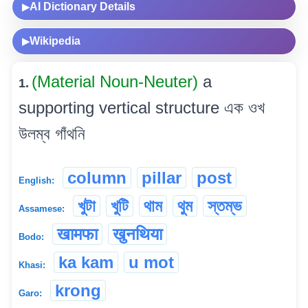
AI Dictionary Details
▶
Wikipedia
▶
(Material Noun-Neuter)
a
1.
supporting vertical structure এক ওখ
উলম্ব গাঁথনি
column
pillar
post
English:
খুটা
খুটি
থাম
থুম
স্তম্ভ
Assamese:
खामफा
खुनथिया
Bodo:
ka kam
u mot
Khasi:
krong
Garo: