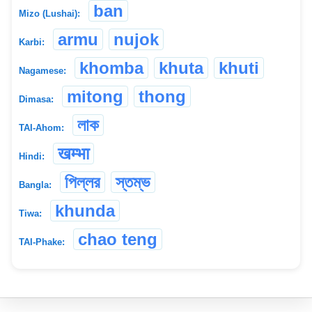
ban
Mizo (Lushai):
armu
nujok
Karbi:
khomba
khuta
khuti
Nagamese:
mitong
thong
Dimasa:
লাক
TAI-Ahom:
खम्भा
Hindi:
পিল্লর
স্তম্ভ
Bangla:
khunda
Tiwa:
chao teng
TAI-Phake: