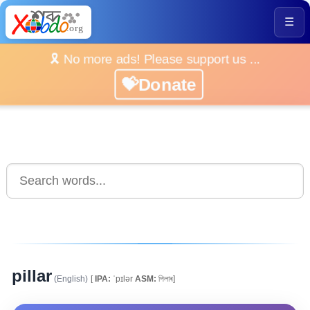
☰
🎗️ No more ads! Please support us ...
💝Donate
pillar
(English)
[
IPA:
ˈpɪlər
ASM:
পিলাৰ]