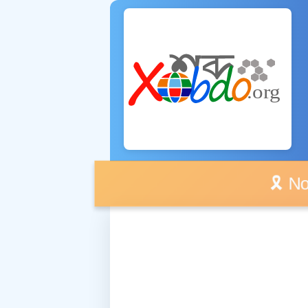
🎗️ No