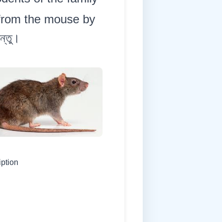
 from the mouse by
ন্তু।
iption