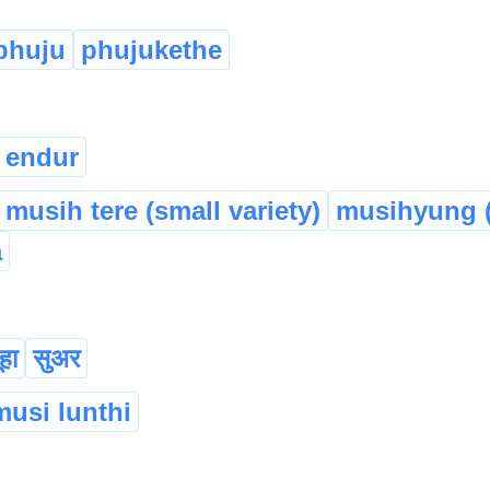
phuju
phujukethe
endur
musih tere (small variety)
musihyung (
a
हा
सुअर
musi lunthi