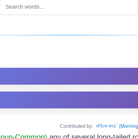
Contributed by:
মৰ্ণিংকে ফাংচ` (Mor
Noun-Common)
any of several long-tailed r