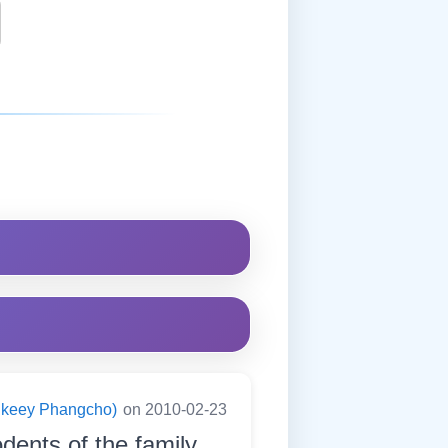
ningkeey Phangcho)
on 2010-02-23
odents of the family