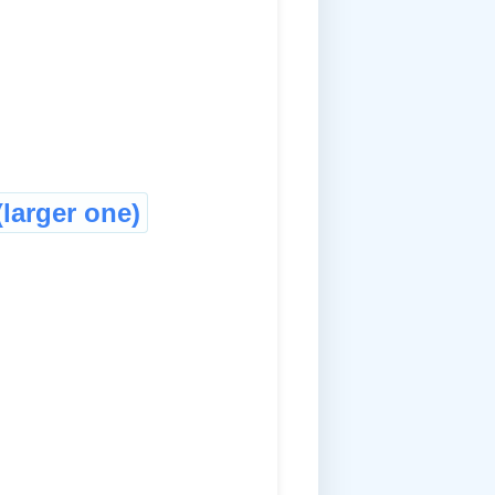
larger one)