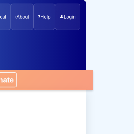
cal
ℹ️
About
❓
Help
👤
Login
onate