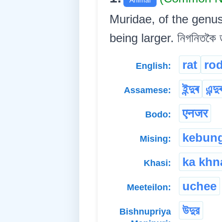
Muridae, of the genu
being larger. নিগনিতকৈ ড
rat
ro
English:
ইন্দুৰ
এন্দু
Assamese:
एनजर
Bodo:
kebun
Mising:
ka khn
Khasi:
uchee
Meeteilon:
উদুর
Bishnupriya