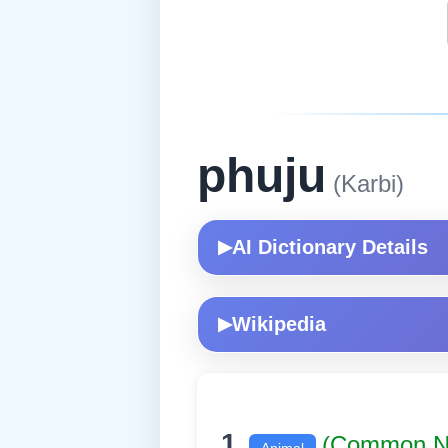
phuju
(Karbi)
AI Dictionary Details
▶
Wikipedia
▶
1.
(Common 
Animal