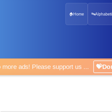
🏠
Home
🔤
Alphabeti
 more ads! Please support us ...
💝D