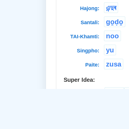
এন্দুৰ
Hajong:
go̱ḍo̱
Santali:
noo
TAI-Khamti:
yu
Singpho:
zusa
Paite:
Super Idea:
mice
a. Common Noun: