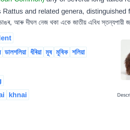
s Rattus and related genera, distinguished
াঙৰ, আৰু দীঘল নেজ থকা একে জাতীয় এবিধ স্তন্যপায়ী জ
dent
ৰ
ডালশলিয়া
ধঁৰিয়া
মূষ
মূষিক
শলিয়া
g
ai
khnai
Descr