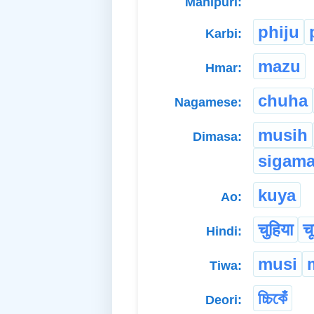
Manipuri:
phiju
Karbi:
mazu
Hmar:
chuha
Nagamese:
musih
Dimasa:
sigam
kuya
Ao:
चुहिया
चू
Hindi:
musi
Tiwa:
চ্চিকেঁ
Deori: