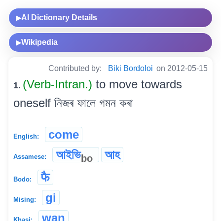
AI Dictionary Details
▶
Wikipedia
▶
Contributed by:
Biki Bordoloi
on 2012-05-15
(Verb-Intran.)
to move towards
1.
oneself নিজৰ ফালে গমন কৰা
come
English:
আইভি
আহ
bo
Assamese:
फै
Bodo:
gi
Mising:
wan
Khasi: