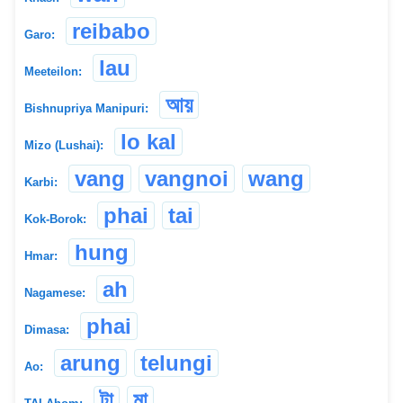
reibabo
Garo:
lau
Meeteilon:
আয়
Bishnupriya Manipuri:
lo kal
Mizo (Lushai):
vang
vangnoi
wang
Karbi:
phai
tai
Kok-Borok:
hung
Hmar:
ah
Nagamese:
phai
Dimasa:
arung
telungi
Ao:
টা
মা