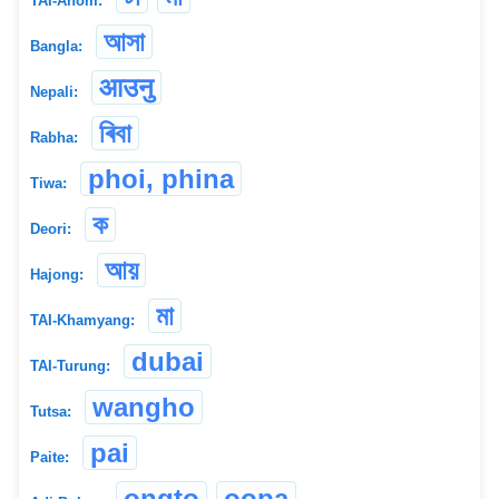
TAI-Ahom:
আসা
Bangla:
आउनु
Nepali:
ৰিবা
Rabha:
phoi, phina
Tiwa:
ক
Deori:
আয়
Hajong:
মা
TAI-Khamyang:
dubai
TAI-Turung:
wangho
Tutsa:
pai
Paite:
ongto
oopa