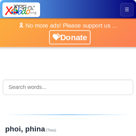
☰
🎗️ No more ads! Please support us ...
💝Donate
phoi, phina
(Tiwa)