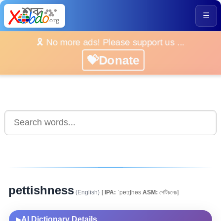
☰
🎗️ No more ads! Please support us ...
💝Donate
pettishness
(English)
[
IPA:
ˈpetɪʃnəs
ASM:
পেটিচনেচ]
AI Dictionary Details
▶