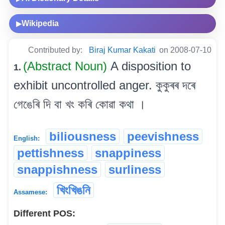
Wikipedia
▶
Contributed by:
Biraj Kumar Kakati
on 2008-07-10
(Abstract Noun)
A disposition to
1.
exhibit uncontrolled anger. কুকুৰৰ দৰে
গেঙেৰি দি বা খং কৰি কোৱা কথা ।
biliousness
peevishness
English:
pettishness
snappiness
snappishness
surliness
খিংখিঙনি
Assamese:
Different POS: