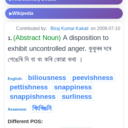
Wikipedia
▶
Contributed by:
Biraj Kumar Kakati
on 2008-07-10
(Abstract Noun)
A disposition to
1.
exhibit uncontrolled anger. কুকুৰৰ দৰে
গেঙেৰি দি বা খং কৰি কোৱা কথা ।
biliousness
peevishness
English:
pettishness
snappiness
snappishness
surliness
খিংখিঙনি
Assamese:
Different POS: