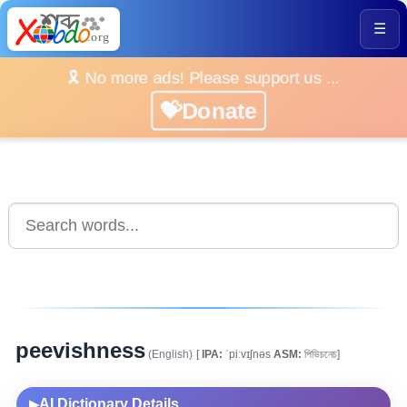
☰
🎗️ No more ads! Please support us ...
💝Donate
peevishness
(English)
[
IPA:
ˈpiːvɪʃnəs
ASM:
পিভিচনেচ]
AI Dictionary Details
▶