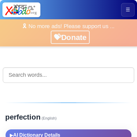
☰
🎗️ No more ads! Please support us ...
💝Donate
perfection
(English)
AI Dictionary Details
▶