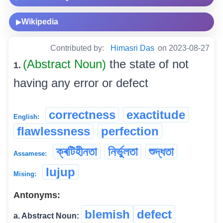
Wikipedia
▶
Contributed by:
Himasri Das
on 2023-08-27
(Abstract Noun)
the state of not
1.
having any error or defect
correctness
exactitude
English:
flawlessness
perfection
ক্ৰটিহীনতা
নিৰ্ভুলতা
শুদ্ধতা
Assamese:
lujup
Mising:
Antonyms:
blemish
defect
a. Abstract Noun: