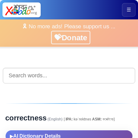
☰
🎗️ No more ads! Please support us ...
💝Donate
correctness
(English)
[
IPA:
kəˈrektnəs
ASM:
কৰেক্টনেচ]
AI Dictionary Details
▶