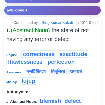
Wikipedia
▶
Contributed by:
Biraj Kumar Kakati
on 2011-07-22
(Abstract Noun)
the state of not
1.
having any error or defect
correctness
exactitude
English:
flawlessness
perfection
ক্ৰটিহীনতা
নিৰ্ভুলতা
শুদ্ধতা
Assamese:
lujup
Mising:
Antonyms:
blemish
defect
a. Abstract Noun: