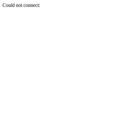
Could not connect: