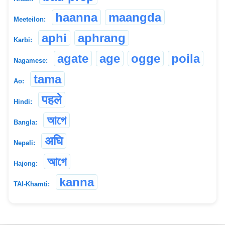
haanna
maangda
Meeteilon:
aphi
aphrang
Karbi:
agate
age
ogge
poila
Nagamese:
tama
Ao:
पहले
Hindi:
আগে
Bangla:
अघि
Nepali:
আগে
Hajong:
kanna
TAI-Khamti: