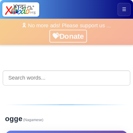
☰
🎗️ No more ads! Please support us ...
💝Donate
ogge
(Nagamese)