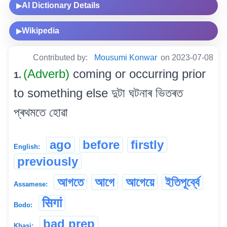
AI Dictionary Details
▶
Wikipedia
▶
Contributed by:
Mousumi Konwar
on 2023-07-08
(Adverb)
coming or occurring prior
1.
to something else দুটা ঘটনাৰ ভিতৰত
প্ৰথমতে হোৱা
ago
before
firstly
English:
previously
আগতে
আগে
আগেয়ে
ইতিপূৰ্ব্বে
Assamese:
सिगां
Bodo:
bad prep
Khasi: