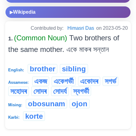
Wikipedia
▶
Contributed by:
Himasri Das
on 2023-05-20
(Common Noun)
Two brothers of
1.
the same mother. একে মাকৰ সন্তান
brother
sibling
English:
একজ
একেগৰ্ভী
একোদৰ
সগৰ্ভ
Assamese:
সহোদৰ
সোদৰ
সোদৰ্য
স্বগৰ্ভী
obosunam
ojon
Mising:
korte
Karbi: