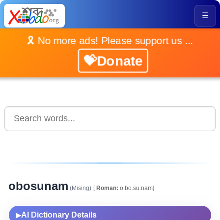
☰
🎗️ No more ads! Please support us ...
💝Donate
obosunam
(Mising)
[
Roman:
o.bo.su.nam]
AI Dictionary Details
▶