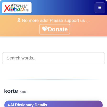
☰
🎗️ No more ads! Please support us ...
💝Donate
korte
(Karbi)
AI Dictionary Details
▶