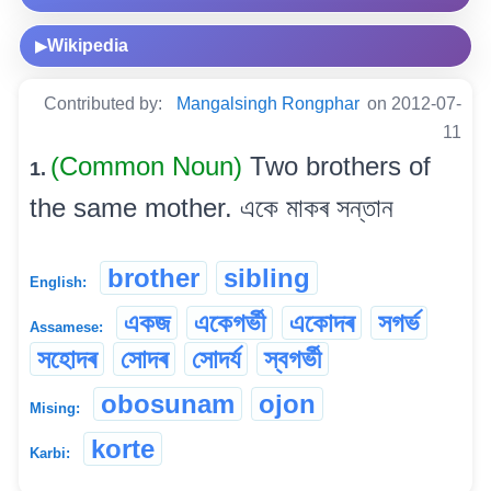
Wikipedia
▶
Contributed by:
Mangalsingh Rongphar
on 2012-07-
11
(Common Noun)
Two brothers of
1.
the same mother. একে মাকৰ সন্তান
brother
sibling
English:
একজ
একেগৰ্ভী
একোদৰ
সগৰ্ভ
Assamese:
সহোদৰ
সোদৰ
সোদৰ্য
স্বগৰ্ভী
obosunam
ojon
Mising:
korte
Karbi: