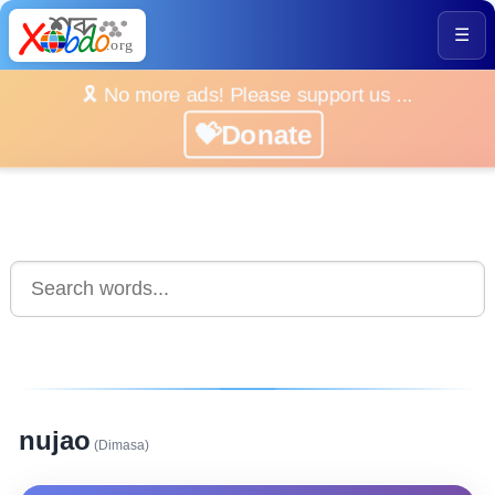
☰
🎗️ No more ads! Please support us ...
💝Donate
nujao
(Dimasa)