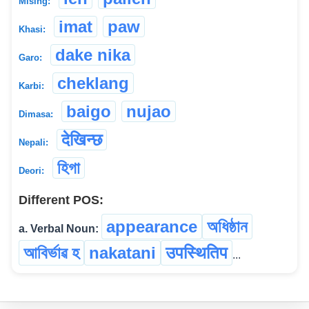
Mising:
imat
paw
Khasi:
dake nika
Garo:
cheklang
Karbi:
baigo
nujao
Dimasa:
देखिन्छ
Nepali:
হিগা
Deori:
Different POS:
appearance
অধিষ্ঠান
a. Verbal Noun:
আবিৰ্ভাৱ হ
nakatani
उपस्थितिप
...