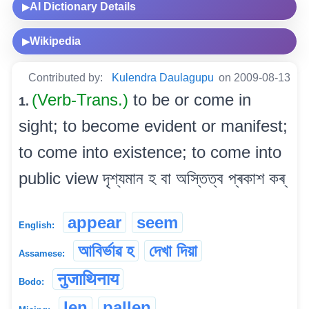
AI Dictionary Details
▶
Wikipedia
▶
Contributed by:
Kulendra Daulagupu
on 2009-08-13
(Verb-Trans.)
to be or come in
1.
sight; to become evident or manifest;
to come into existence; to come into
public view দৃশ্যমান হ বা অস্তিত্ব প্ৰকাশ কৰ্
appear
seem
English:
আবিৰ্ভাৱ হ
দেখা দিয়া
Assamese:
नुजाथिनाय
Bodo:
len
pallen