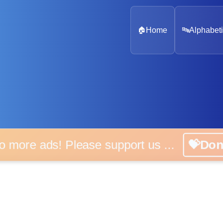
🏠
Home
🔤
Alphabeti
 more ads! Please support us ...
💝D