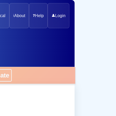
cal
ℹ️
About
❓
Help
👤
Login
onate