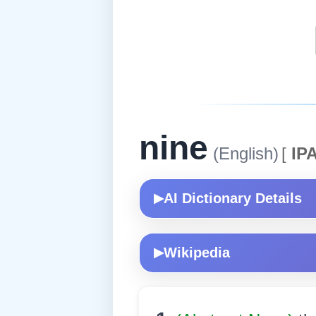
nine
(English)
[
IPA
AI Dictionary Details
▶
Wikipedia
▶