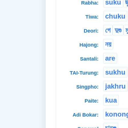
suku
ছ
Rabha:
chuku
Tiwa:
গে
দুগু
ম
Deori:
নয়
Hajong:
are
Santali:
sukhu
TAI-Turung:
jakhru
Singpho:
kua
Paite:
konon
Adi Bokar: