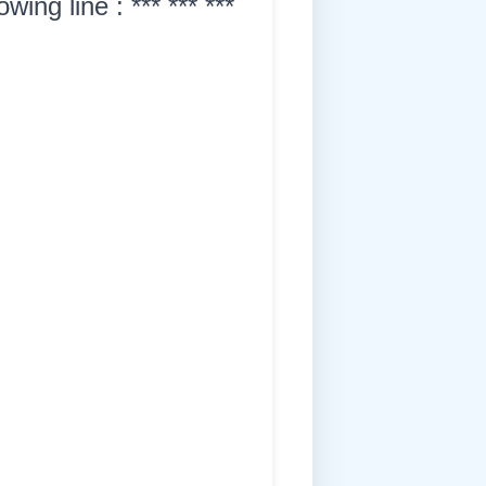
ing line : *** *** ***