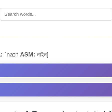
:
ˈnaɪn
ASM:
নাইন]