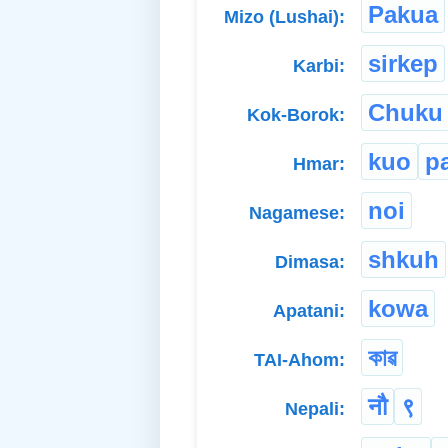
Pakua
Mizo (Lushai):
sirkep
Karbi:
Chuku
Kok-Borok:
kuo
p
Hmar:
noi
Nagamese:
shkuh
Dimasa:
kowa
Apatani:
কাৱ
TAI-Ahom:
नौ
९
Nepali: