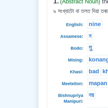
1.
(Abstract Noun)
th
৯ সংখ্যাটো বা তলত দিয়া তৰা
nine
English:
ন
Assamese:
गु
Bodo:
konan
Mising:
bad
k
Khasi:
mapan
Meeteilon:
নয়
Bishnupriya
Manipuri: