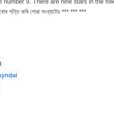
e number 9. There are nine stars in the follow
বোৰ গন্তি কৰি পোৱা সংখ্যাটোঃ *** *** ***
g
hyndai