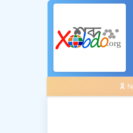
🎗️ No