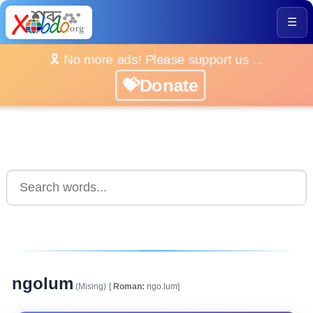
☰
🎗️ No more ads! Please support us ...
💝Donate
ngolum
(Mising)
[
Roman:
ngo.lum]