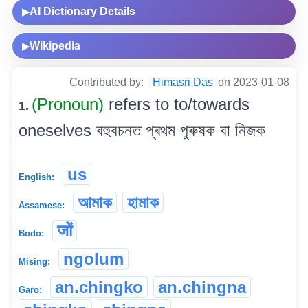
AI Dictionary Details
▶
Wikipedia
▶
Contributed by:
Himasri Das
on 2023-01-08
(Pronoun)
refers to to/towards
1.
oneselves বহুবচনত প্ৰথম পুৰুষক বা নিজক
us
English:
আমাক
হামাক
Assamese:
जों
Bodo:
ngolum
Mising:
an.chingko
an.chingna
Garo: