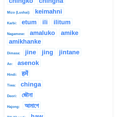
chingko
chingna
keimahni
Mizo (Lushai):
etum
ili
ilitum
Karbi:
amaluko
amike
Nagamese:
amikhanke
jine
jing
jintane
Dimasa:
asenok
Ao:
हमें
Hindi:
chinga
Tiwa:
জৌনা
Deori:
আমাগে
Hajong:
haw